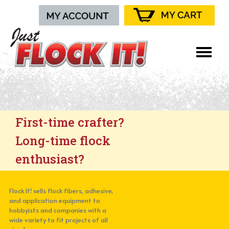
First-time crafter?
Long-time flock
enthusiast?
Flock It! sells flock fibers, adhesive,
and application equipment to
hobbyists and companies with a
wide variety to fit projects of all